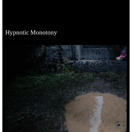
Hypnotic Monotony