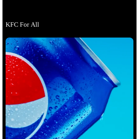
KFC For All