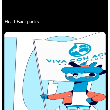
Head Backpacks