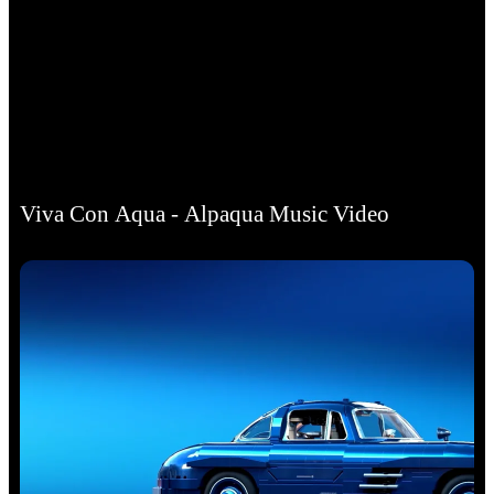
Viva Con Aqua - Alpaqua Music Video