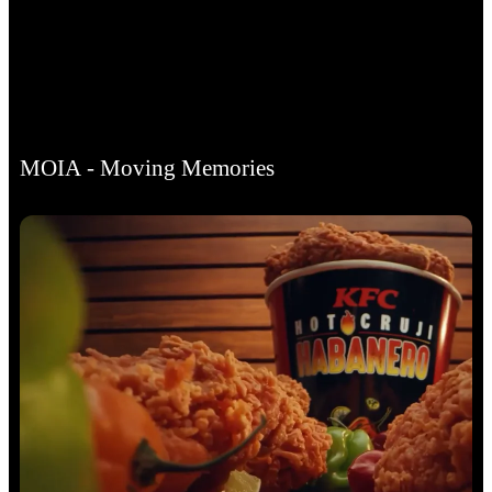
MOIA - Moving Memories