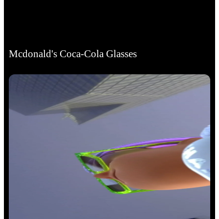
Mcdonald's Coca-Cola Glasses