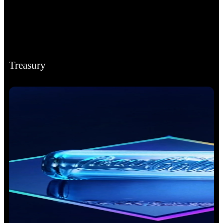
Treasury