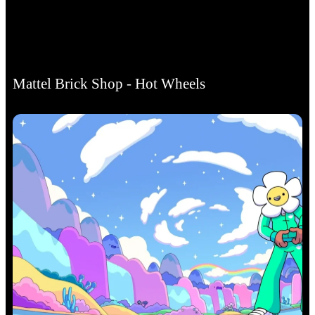
Mattel Brick Shop - Hot Wheels