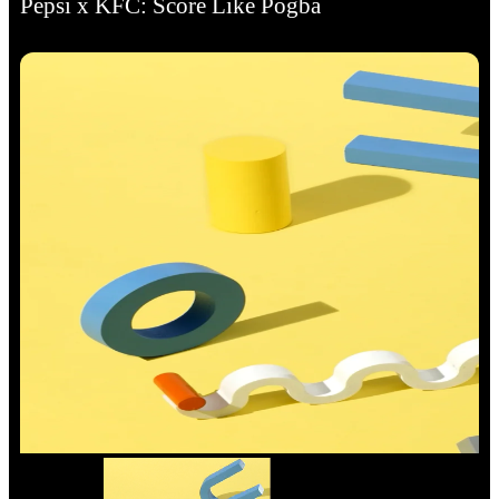
Pepsi x KFC: Score Like Pogba