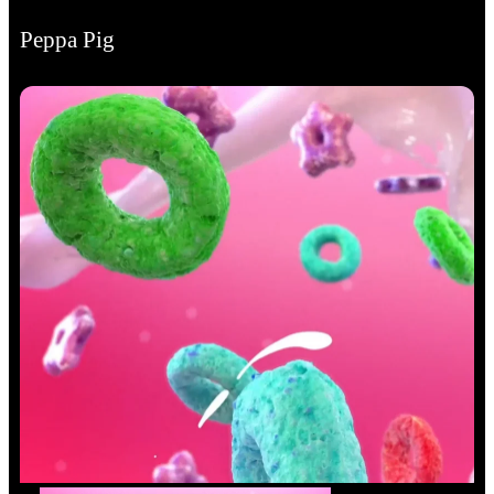
Peppa Pig