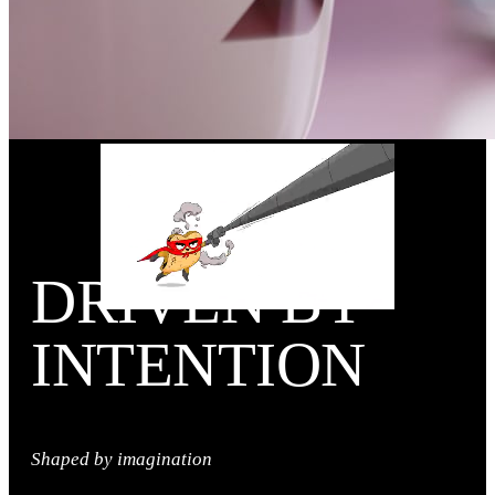
DRIVEN BY
INTENTION
Shaped by imagination