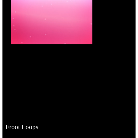
Froot Loops