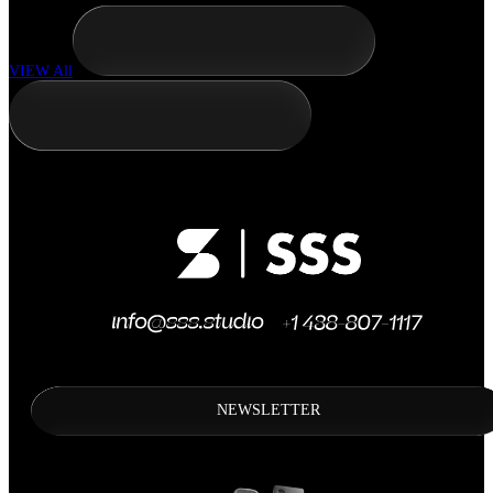
VIEW All
NEWSLETTER