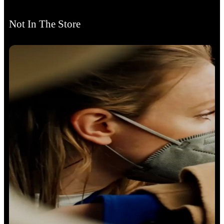
Not In The Store