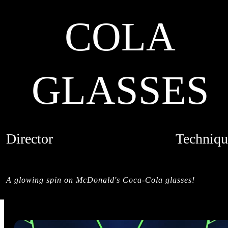
COLA
GLASSES
Director
Techniqu
MACIEK MILOCH
MIXED MED
CREDITS
A glowing spin on McDonald's Coca-Cola glasses!