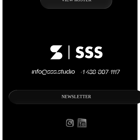
NEWSLETTER