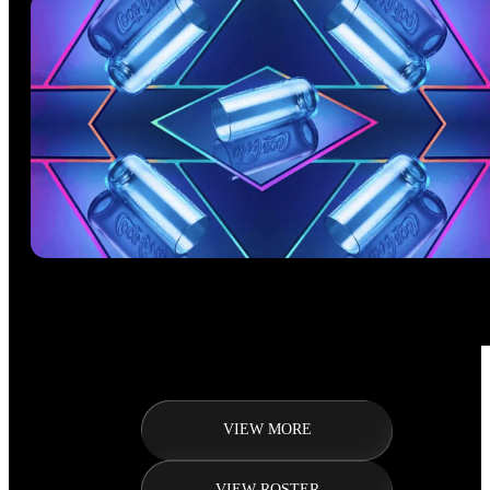
VIEW MORE
VIEW ROSTER