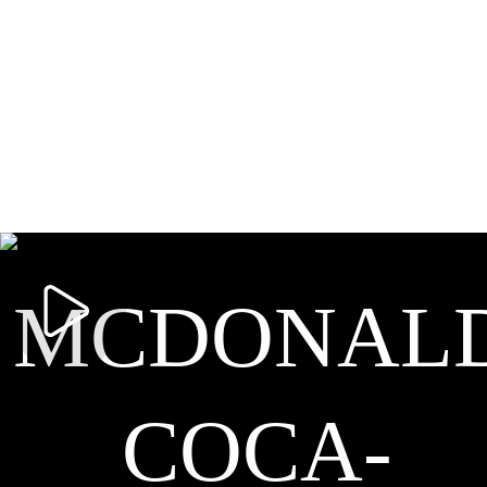
MCDONALD
COCA-