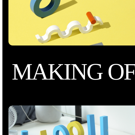
MAKING O