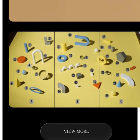
VIEW MORE