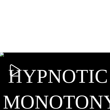
HYPNOTIC
MONOTON