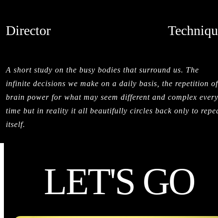
Director
Techniqu
SALMAN SAJUN
STOPMOTI
CREDITS
A short study on the busy bodies that surround us. The
infinite decisions we make on a daily basis, the repetition of
brain power for what may seem different and complex ever
time but in reality it all beautifully circles back only to repe
itself.
LET'S GO