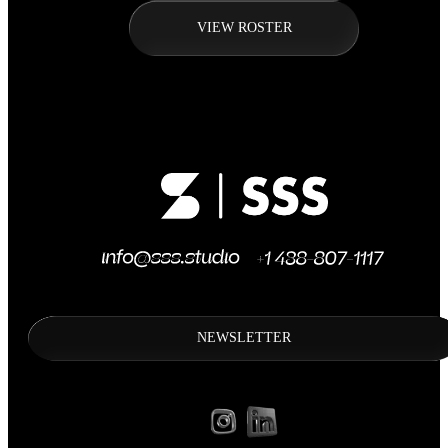
VIEW ROSTER
NEWSLETTER