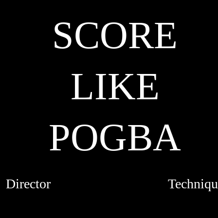
SCORE
LIKE
POGBA
Director
Techniqu
MARION FAVIER
LIVE ACTI
CREDITS