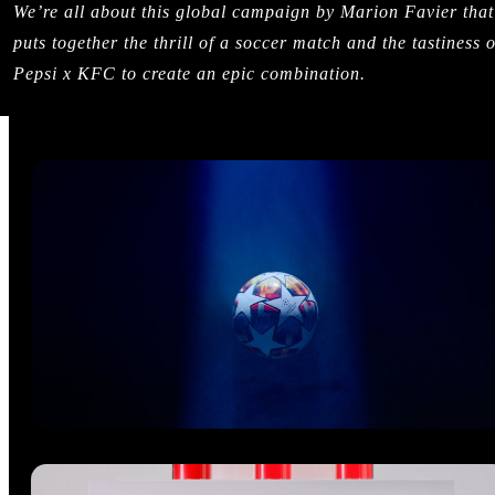
We’re all about this global campaign by Marion Favier that
puts together the thrill of a soccer match and the tastiness o
Pepsi x KFC to create an epic combination.