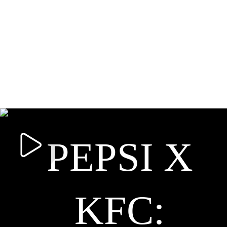
PEPSI X
KFC: