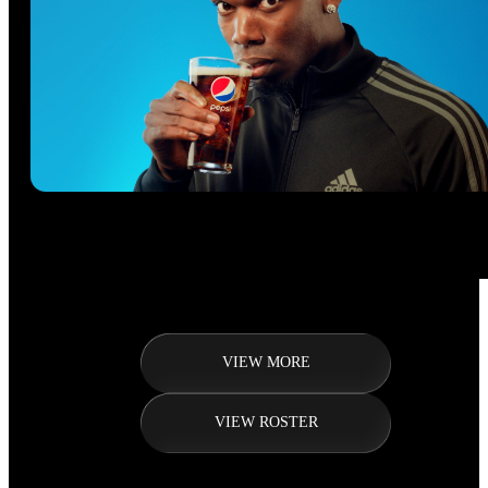
VIEW MORE
VIEW ROSTER