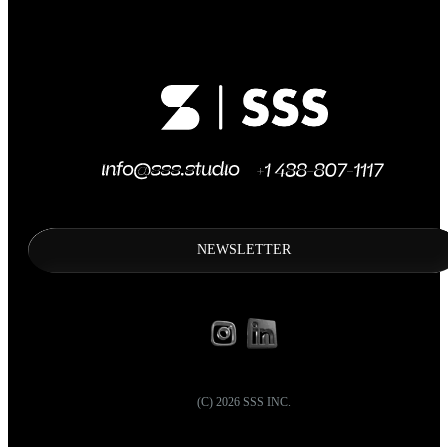
NEWSLETTER
(C)
2026
SSS INC.