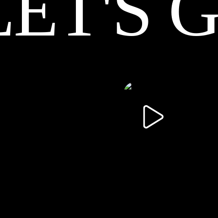
LET'S 