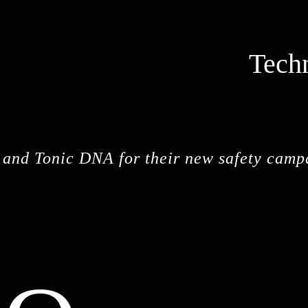
Tech
STOPM
y and Tonic DNA for their new safety camp