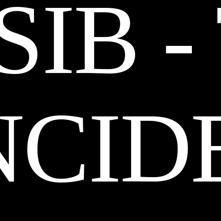
IB -
NCID