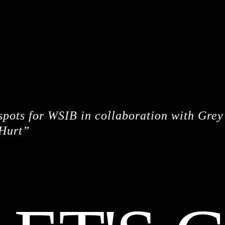
CREDITS
 spots for WSIB in collaboration with Gre
Hurt”