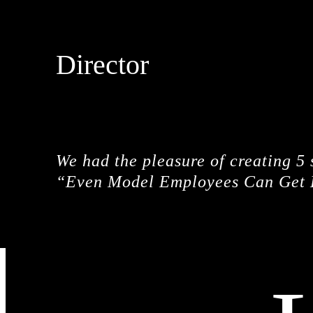
Director
SALMAN SAJUN
We had the pleasure of creating 5
“Even Model Employees Can Get 