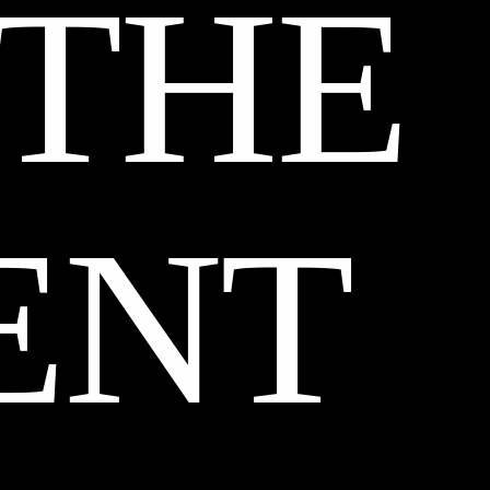
 THE
ENT