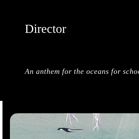
Director
DROPBEAR
An anthem for the oceans for schoo