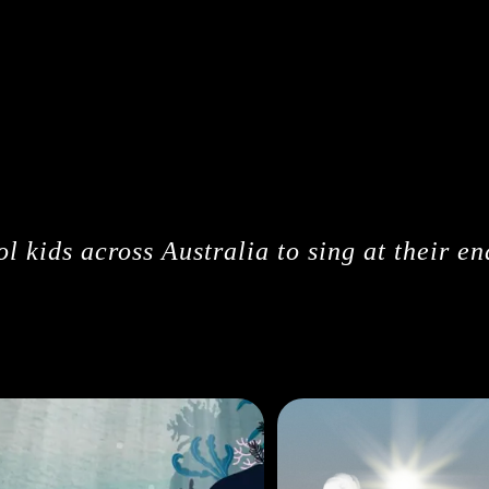
CREDITS
l kids across Australia to sing at their en