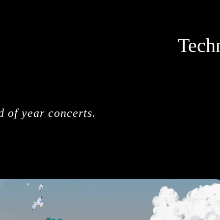
Tech
d of year concerts.