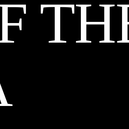
F TH
A