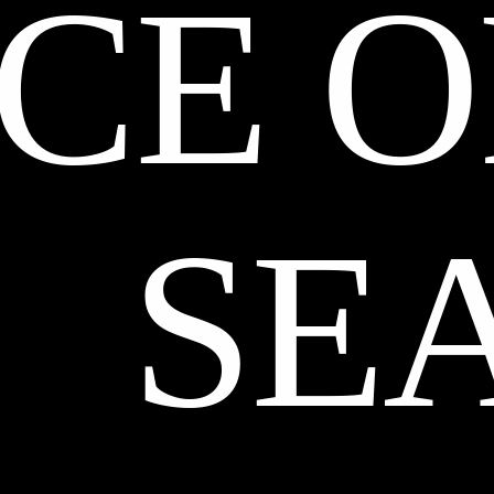
CE O
SE