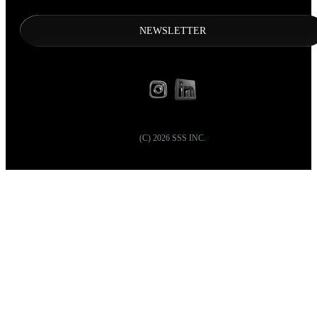
NEWSLETTER
(C)
2026
SSS INC.