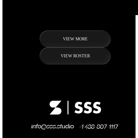
VIEW MORE
VIEW ROSTER