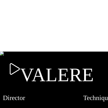
VALERE
Director
Techniqu
ANDRÉ BOYD
CREDITS