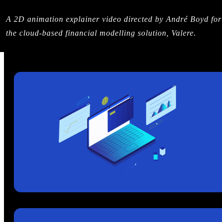
A 2D animation explainer video directed by André Boyd for
the cloud-based financial modelling solution, Valere.