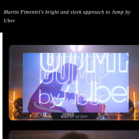
Martin Pimentel’s bright and sleek approach to Jump by
Uber