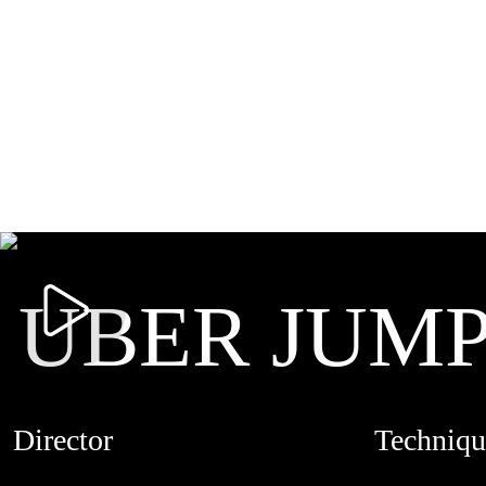
UBER JUM
Director
Techniqu
MARTIN PIMENTEL
LIVE ACTI
CREDITS