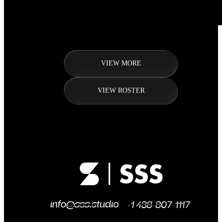
VIEW MORE
VIEW ROSTER