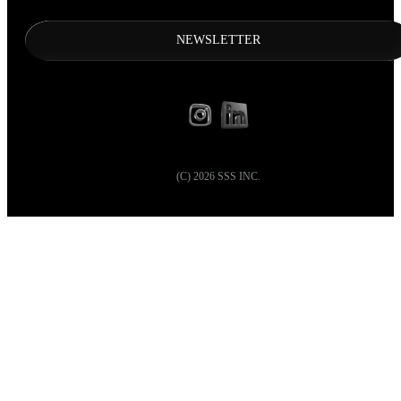
NEWSLETTER
(C)
2026
SSS INC.