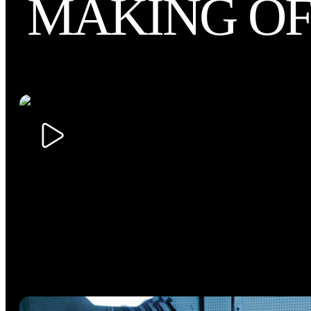
MAKING O