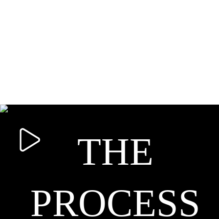
THE
PROCESS