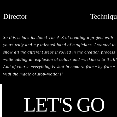
Director
Techniqu
SALMAN SAJUN
STOPMOTI
CREDITS
So this is how its done! The A-Z of creating a project with
yours truly and my talented band of magicians. I wanted to
show all the different steps involved in the creation process
while adding an explosion of colour and wackiness to it all!
And of course everything is shot in camera frame by frame
with the magic of stop-motion!!
LET'S GO