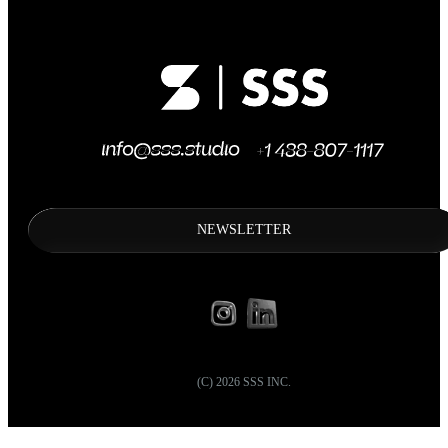
NEWSLETTER
(C)
2026
SSS INC.