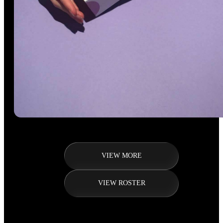
VIEW MORE
VIEW ROSTER