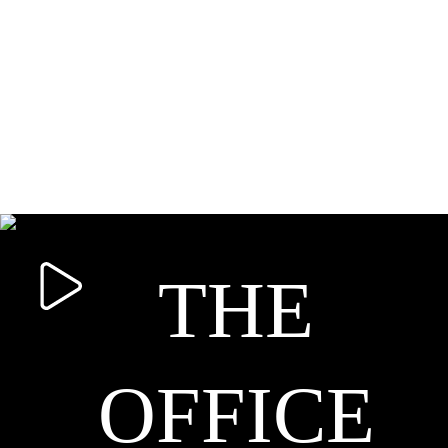
THE
OFFICE