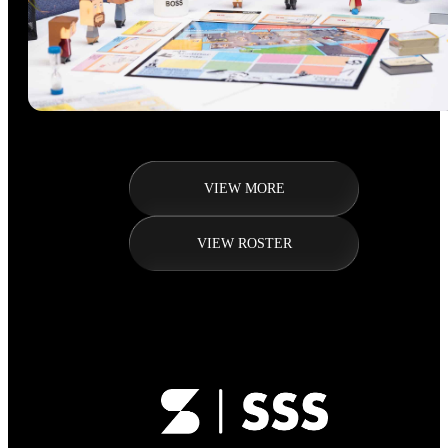
VIEW MORE
VIEW ROSTER