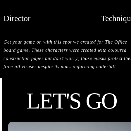
Director
Techniqu
HESTON L'ABBE
LIVE ACTI
CREDITS
Get your game on with this spot we created for The Office
board game. These characters were created with coloured
construction paper but don’t worry; those masks protect th
from all viruses despite its non-conforming material!
LET'S GO