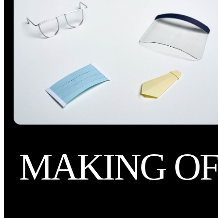
MAKING O