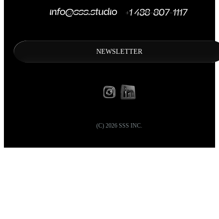
NEWSLETTER
(C)
2026
SSS INC.