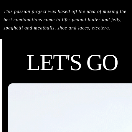
This passion project was based off the idea of making the
best combinations come to life: peanut butter and jelly,
spaghetti and meatballs, shoe and laces, etcetera.
LET'S GO