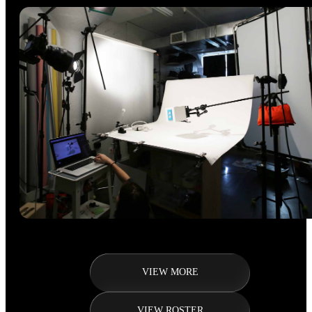
VIEW MORE
VIEW ROSTER