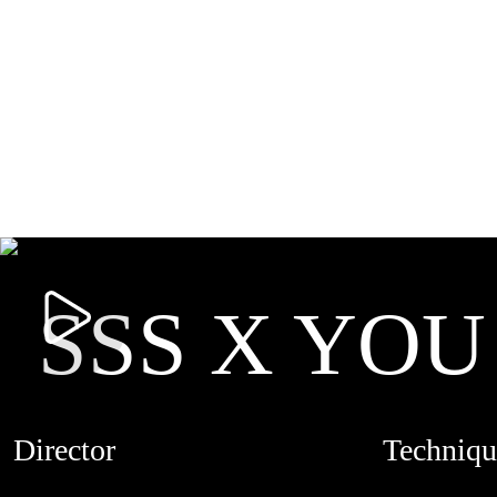
SSS X YOU
Director
Techniqu
SALMAN SAJUN
STOPMOTI
CREDITS