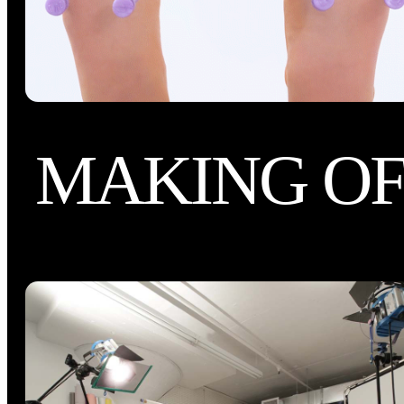
MAKING O