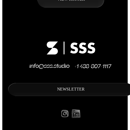
NEWSLETTER