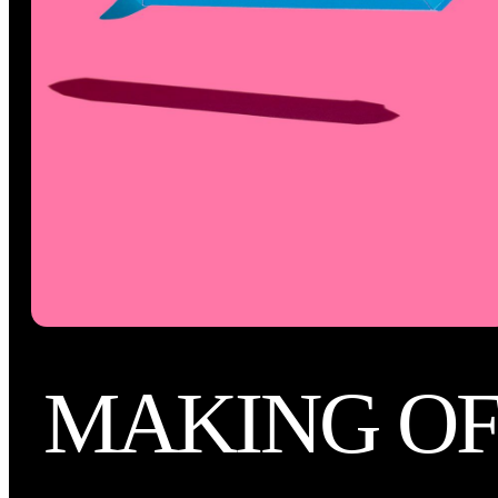
MAKING O