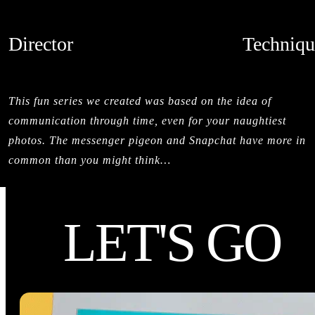
Director
Techniqu
SALMAN SAJUN
STOPMOTI
CREDITS
This fun series we created was based on the idea of
communication through time, even for your naughtiest
photos. The messenger pigeon and Snapchat have more in
common than you might think…
LET'S GO