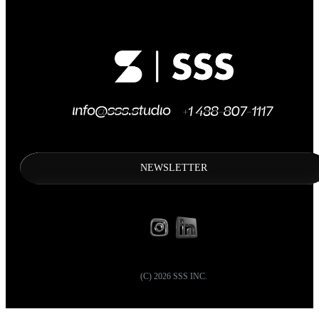
NEWSLETTER
(C)
2026
SSS INC.