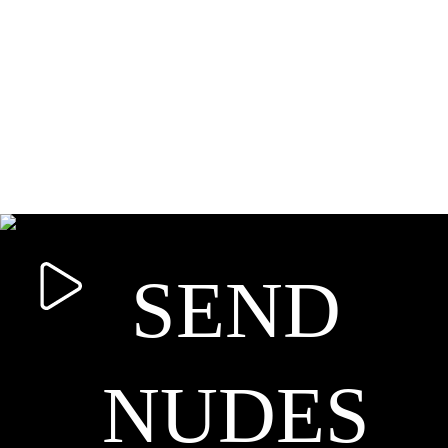
SEND
NUDES