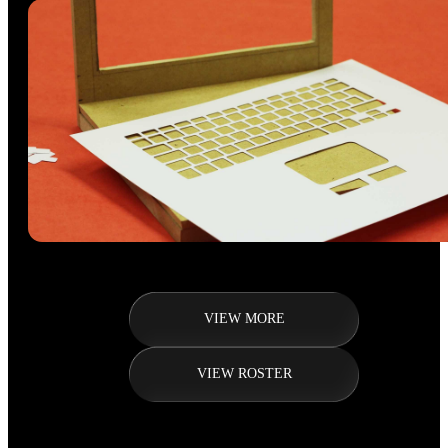
VIEW MORE
VIEW ROSTER