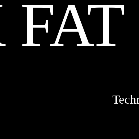
 FAT
Tech
STOPM