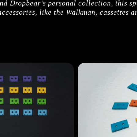
d Dropbear’s personal collection, this sp
ccessories, like the Walkman, cassettes 