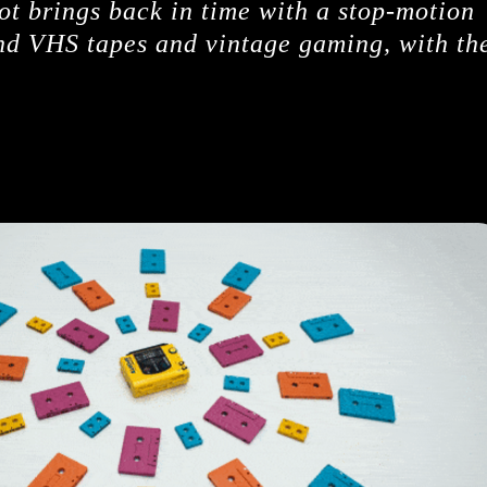
ot brings back in time with a stop-motion
and VHS tapes and vintage gaming, with th