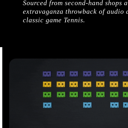
Sourced from second-hand shops an
extravaganza throwback of audio a
classic game Tennis.