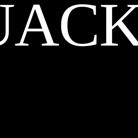
UACK
CREDITS