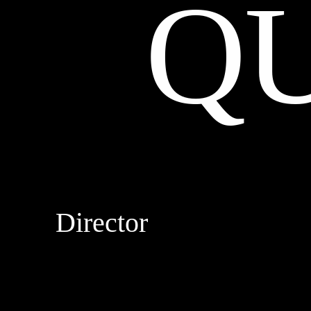
Q
Director
DROPBEAR