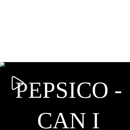
PEPSICO -
CAN I