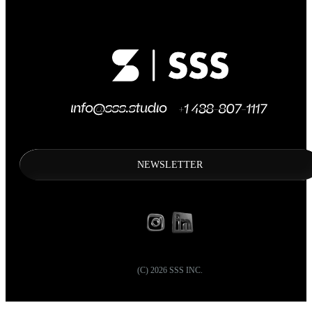
NEWSLETTER
(C)
2026
SSS INC.