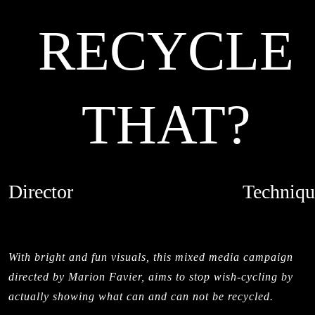
RECYCLE
THAT?
Director
Techniqu
MARION FAVIER
LIVE ACTI
CREDITS
STOPMOTI
With bright and fun visuals, this mixed media campaign
directed by Marion Favier, aims to stop wish-cycling by
actually showing what can and can not be recycled.