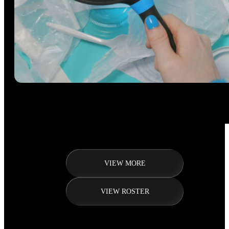
VIEW MORE
VIEW ROSTER