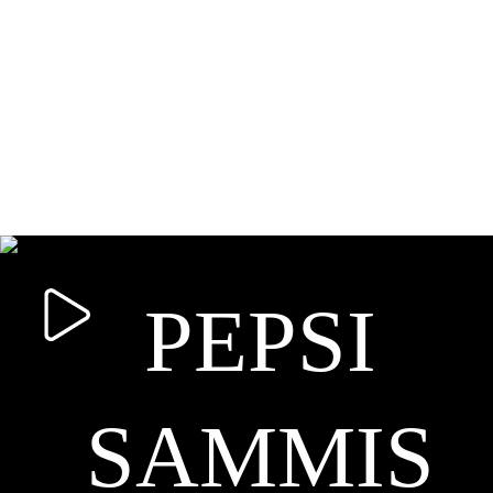
PEPSI
SAMMIS