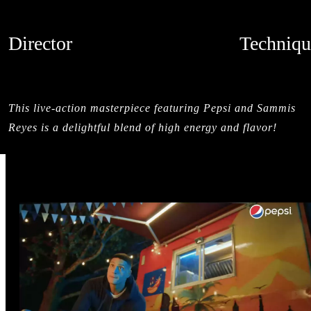
Director
Techniqu
MAMUTH
MIXED MED
CREDITS
LIVE ACTI
This live-action masterpiece featuring Pepsi and Sammis
Reyes is a delightful blend of high energy and flavor!