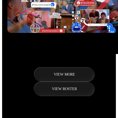
VIEW MORE
VIEW ROSTER