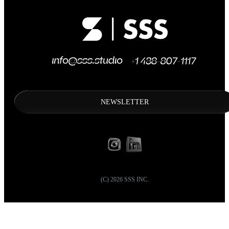
NEWSLETTER
(C)
2026
SSS INC.