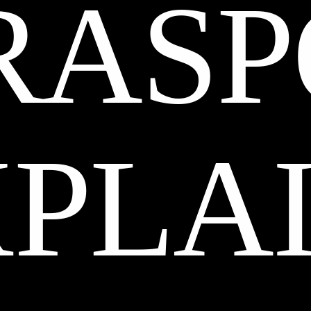
RASP
XPLA