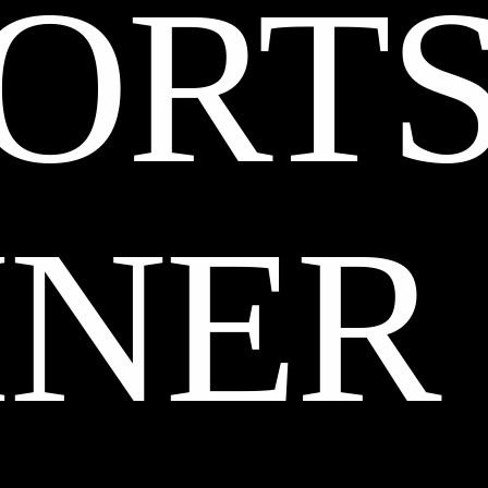
ORT
INER