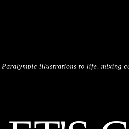
CREDITS
Paralympic illustrations to life, mixing c