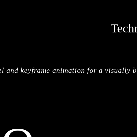
Tech
el and keyframe animation for a visually 