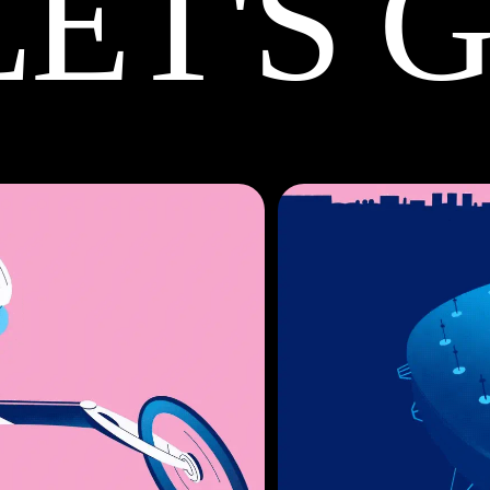
LET'S 