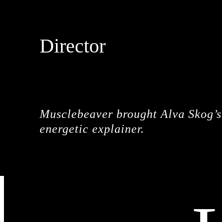
Director
MUSCLEBEAVER
Musclebeaver brought Alva Skog’s 
energetic explainer.