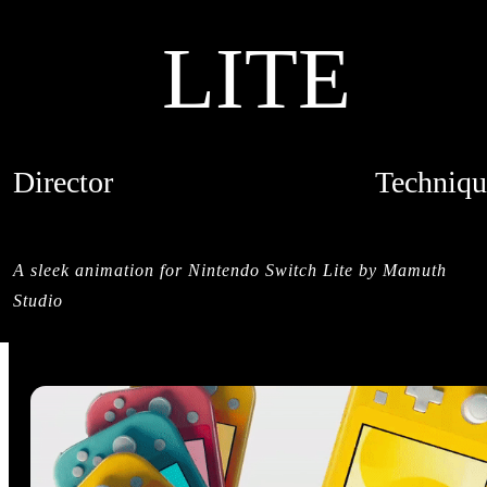
LITE
Director
Techniqu
MAMUTH
CREDITS
A sleek animation for Nintendo Switch Lite by Mamuth
Studio