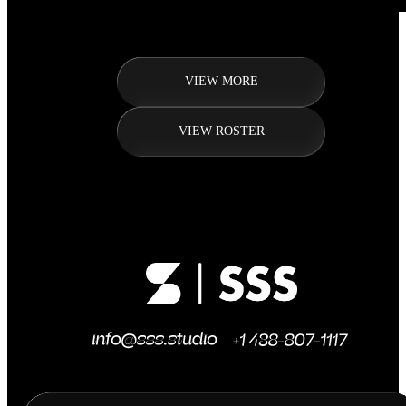
VIEW MORE
VIEW ROSTER