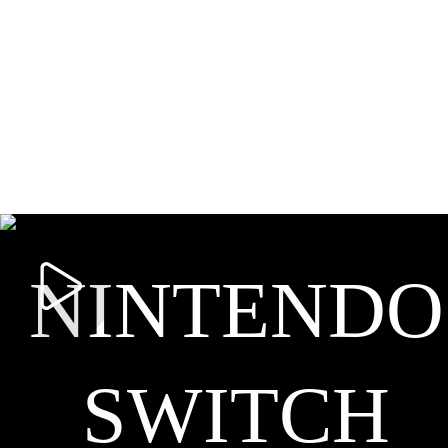
NINTENDO
SWITCH