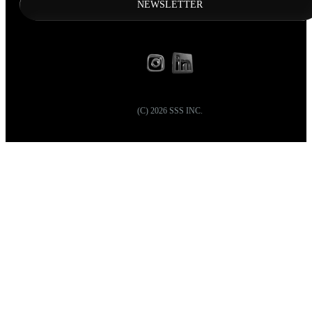
NEWSLETTER
(C)
2026
SSS INC.