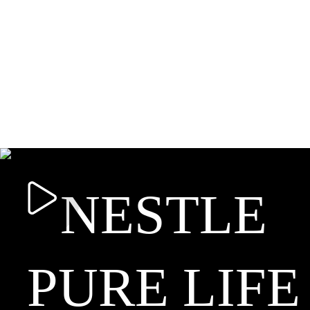
NESTLE
PURE LIFE