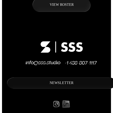
VIEW ROSTER
NEWSLETTER