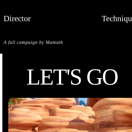
Director
Techniqu
MAMUTH
CREDITS
A full campaign by Mamuth
LET'S GO