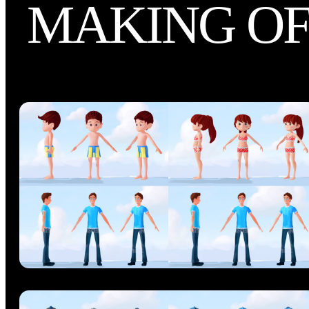
MAKING O