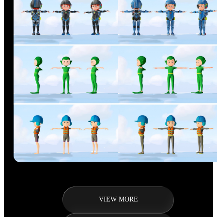
VIEW MORE