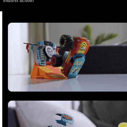
endless action!