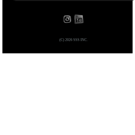
(C)
2026
SSS INC.