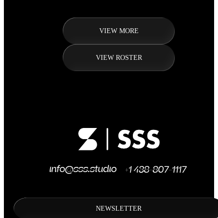
VIEW MORE
VIEW ROSTER
NEWSLETTER