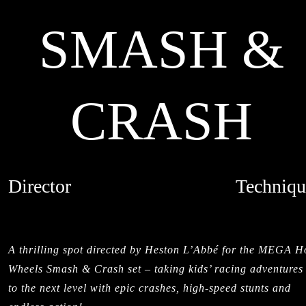
SMASH &
CRASH
Director
Techniqu
HESTON L'ABBE
MIXED MED
CREDITS
LIVE ACTI
A thrilling spot directed by Heston L’Abbé for the MEGA H
Wheels Smash & Crash set – taking kids’ racing adventures
to the next level with epic crashes, high-speed stunts and