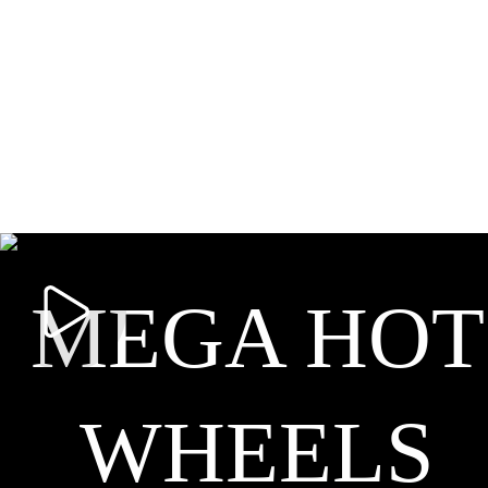
MEGA HOT
WHEELS