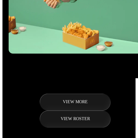
VIEW MORE
VIEW ROSTER