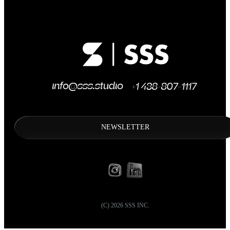
NEWSLETTER
(C)
2026
SSS INC.