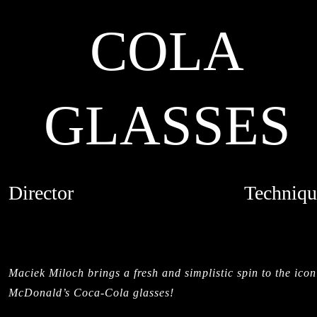
COLA
GLASSES
Director
Techniqu
MACIEK MILOCH
MIXED MED
CREDITS
LIVE ACTI
STIL
Maciek Miloch brings a fresh and simplistic spin to the icon
McDonald’s Coca-Cola glasses!