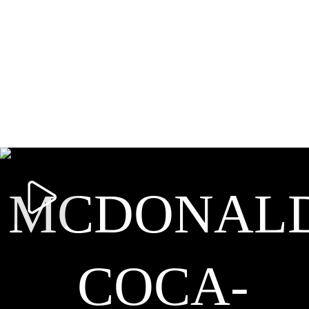
MCDONALD
COCA-