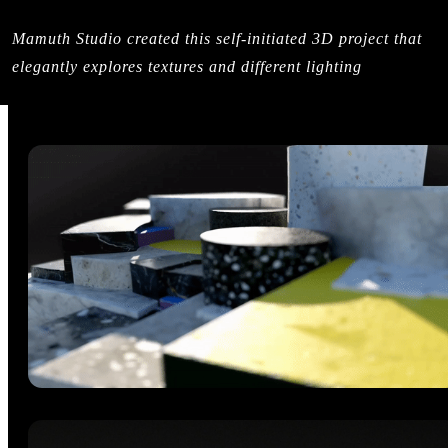
Mamuth Studio created this self-initiated 3D project that
elegantly explores textures and different lighting