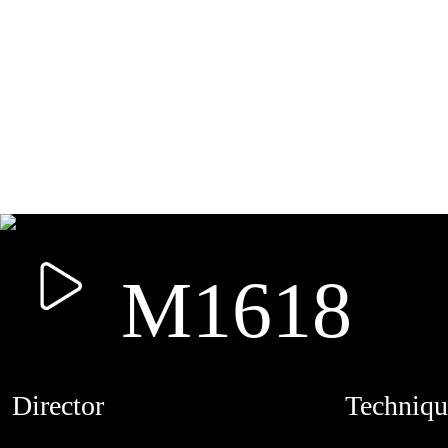
M1618
Director
Techniqu
MAMUTH
CREDITS