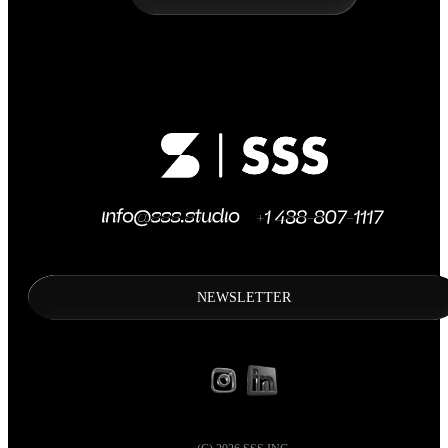
NEWSLETTER