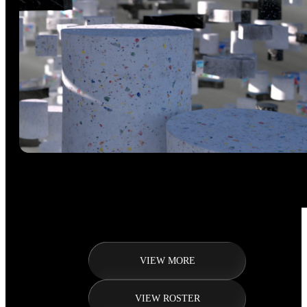
VIEW MORE
VIEW ROSTER