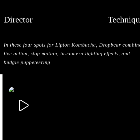
Director
Techniqu
DROPBEAR
LIVE ACTI
CREDITS
In these four spots for Lipton Kombucha, Dropbear combin
live action, stop motion, in-camera lighting effects, and
budgie puppeteering