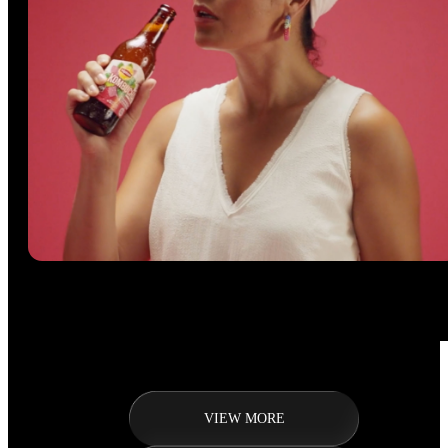
VIEW MORE