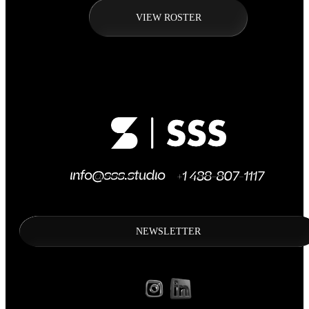
VIEW ROSTER
NEWSLETTER