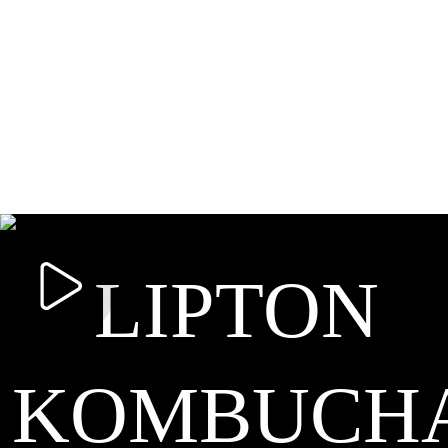
LIPTON
KOMBUCH