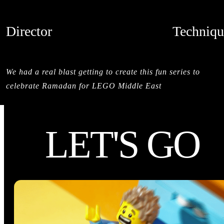
Director
Techniqu
SALMAN SAJUN
STOPMOTI
CREDITS
We had a real blast getting to create this fun series to
celebrate Ramadan for LEGO Middle East
LET'S GO