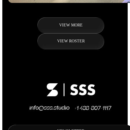
VIEW MORE
VIEW ROSTER