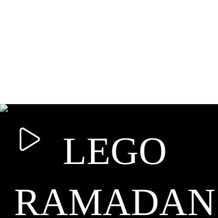
LEGO
RAMADAN