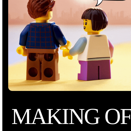
MAKING O