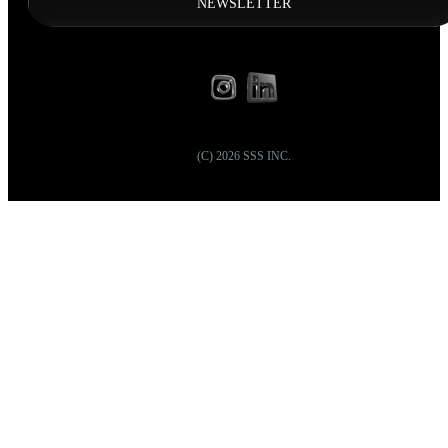
NEWSLETTER
(C)
2026
SSS INC.