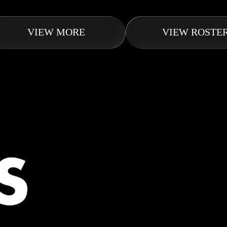
VIEW MORE
VIEW ROSTE