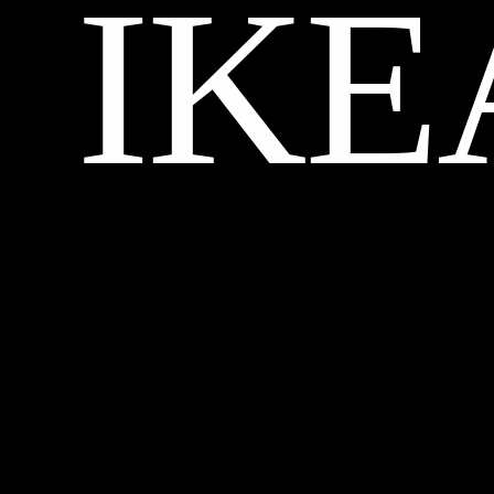
IKE
CREDITS