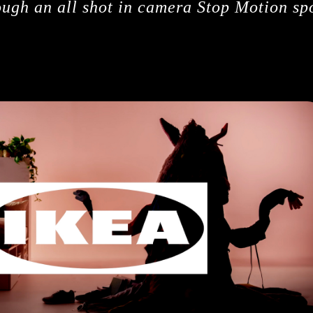
ough an all shot in camera Stop Motion sp