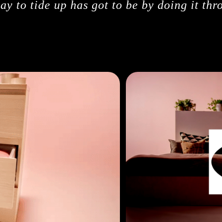
y to tide up has got to be by doing it thr