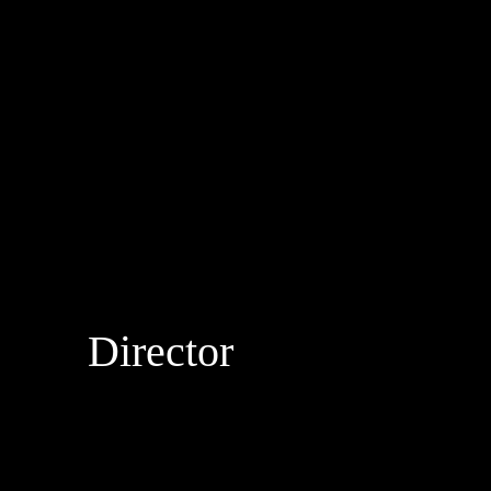
Director
DROPBEAR