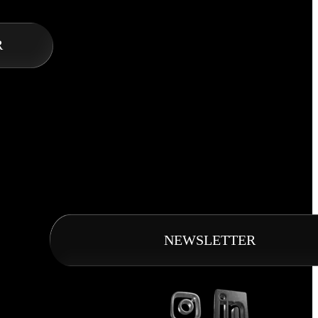
R
NEWSLETTER