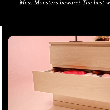
Mess Monsters beware! The best wa