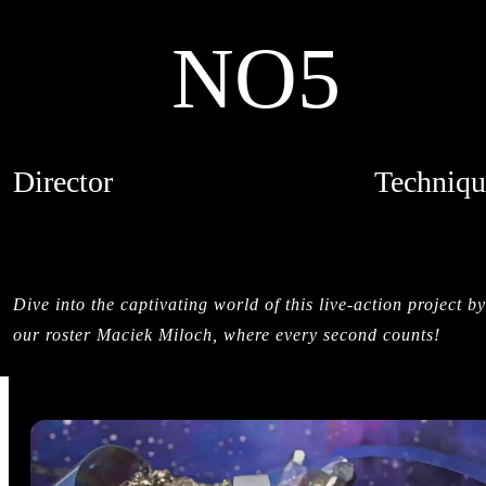
NO5
Director
Techniqu
MACIEK MILOCH
MIXED MED
CREDITS
LIVE ACTI
STIL
Dive into the captivating world of this live-action project by
our roster Maciek Miloch, where every second counts!