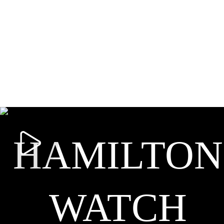
HAMILTON
WATCH