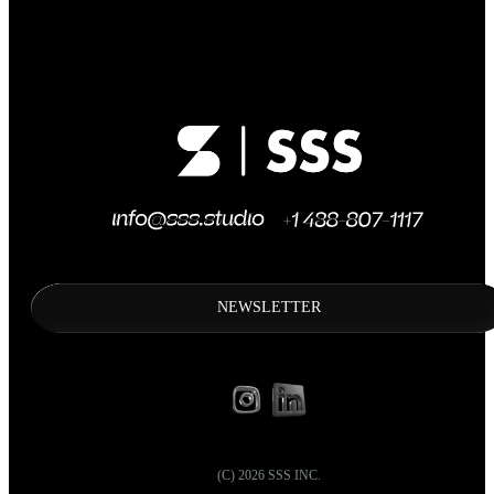
NEWSLETTER
(C)
2026
SSS INC.