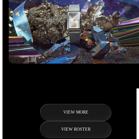
VIEW MORE
VIEW ROSTER