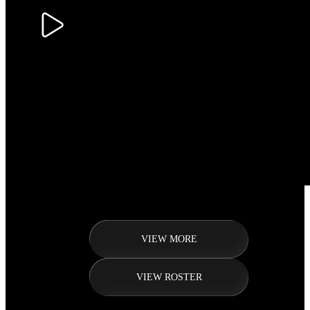
VIEW MORE
VIEW ROSTER