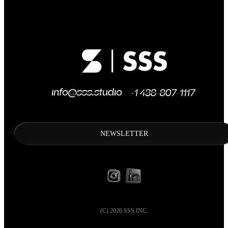
NEWSLETTER
(C)
2026
SSS INC.