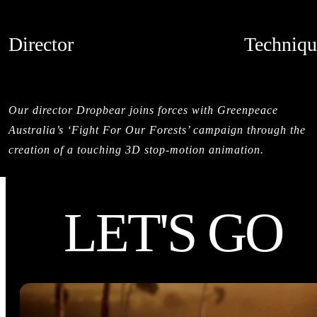
Director
Techniqu
DROPBEAR
STOPMOTI
CREDITS
Our director Dropbear joins forces with Greenpeace
Australia’s ‘Fight For Our Forests’ campaign through the
creation of a touching 3D stop-motion animation.
LET'S GO