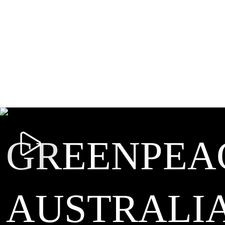
GREENPEA
AUSTRALI