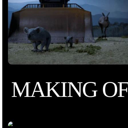
MAKING O