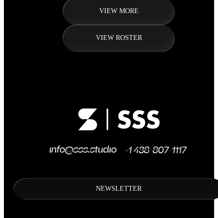
VIEW MORE
VIEW ROSTER
NEWSLETTER