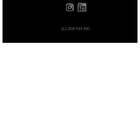
(C)
2026
SSS INC.