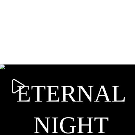
ETERNAL
NIGHT