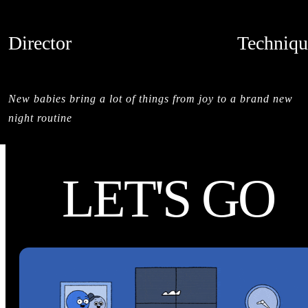
Director
Techniqu
ANDRÉ BOYD
CREDITS
New babies bring a lot of things from joy to a brand new
night routine
LET'S GO