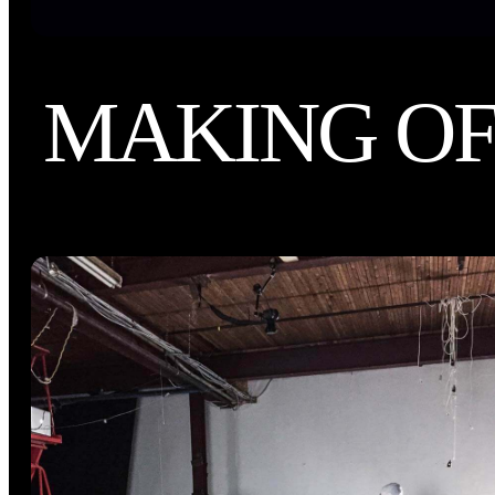
MAKING O