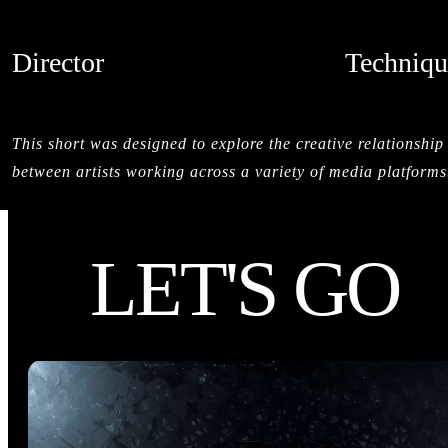
Director
Techniqu
SALMAN SAJUN
LIVE ACTI
CREDITS
This short was designed to explore the creative relationship
between artists working across a variety of media platforms
LET'S GO