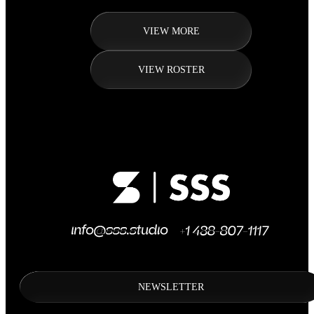
VIEW MORE
VIEW ROSTER
NEWSLETTER