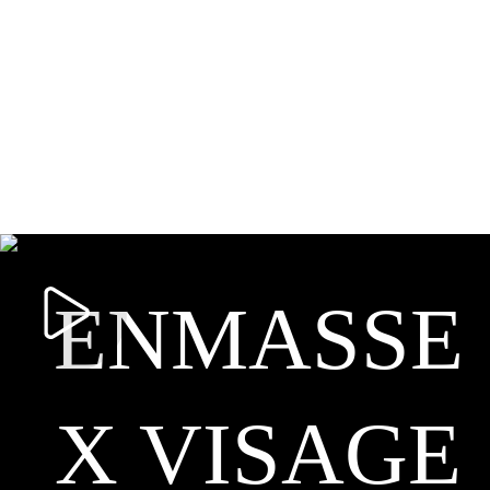
ENMASSE
X VISAGE