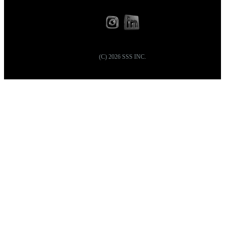
(C)
2026
SSS INC.