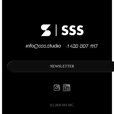
NEWSLETTER
(C)
2026
SSS INC.