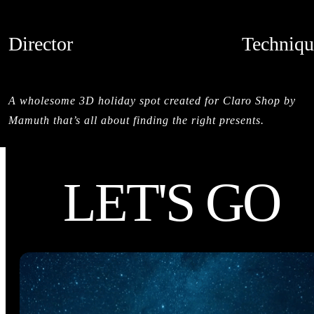
Director
Techniqu
MAMUTH
CREDITS
A wholesome 3D holiday spot created for Claro Shop by
Mamuth that’s all about finding the right presents.
LET'S GO