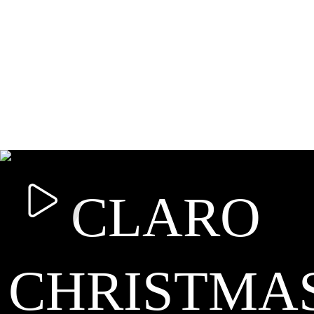
CLARO
CHRISTMA