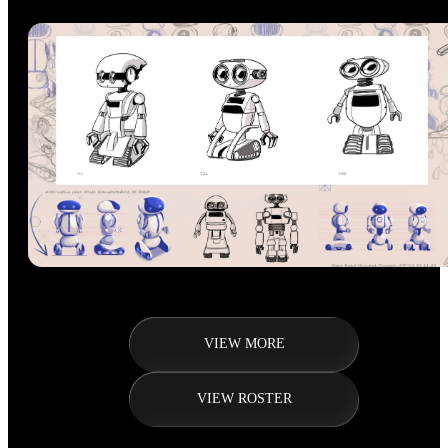
VIEW MORE
VIEW ROSTER