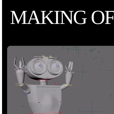
MAKING O