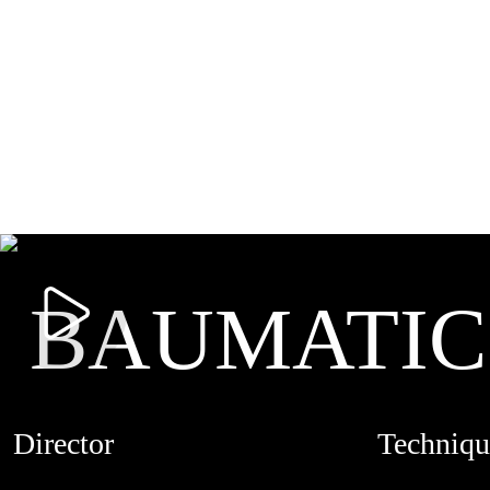
BAUMATIC
Director
Techniqu
MARION FAVIER
LIVE ACTI
CREDITS