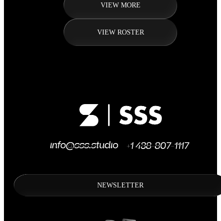
VIEW MORE
VIEW ROSTER
NEWSLETTER