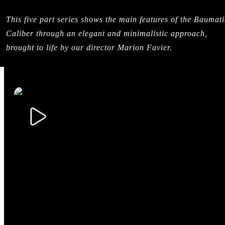
This five part series shows the main features of the Baumati
Caliber through an elegant and minimalistic approach,
brought to life by our director Marion Favier.