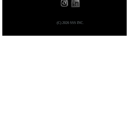
(C)
2026
SSS INC.