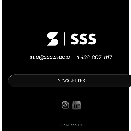
NEWSLETTER
(C)
2026
SSS INC.