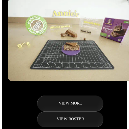
VIEW MORE
VIEW ROSTER