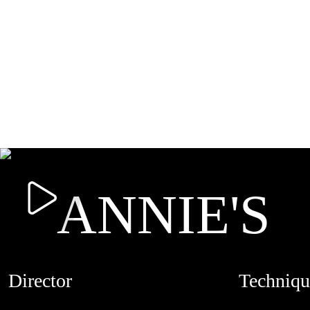
ANNIE'S
Director
Techniqu
HESTON L'ABBE
STOPMOTI
CREDITS