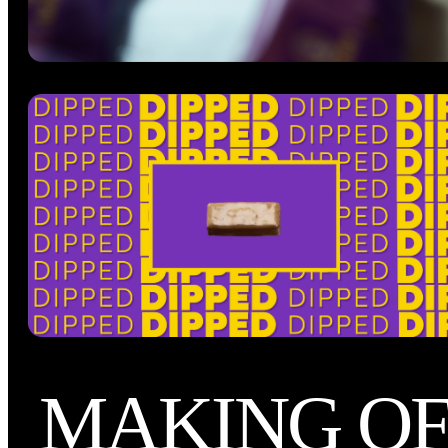
MAKING O