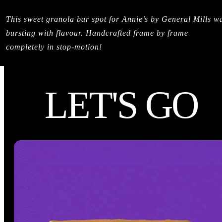
This sweet granola bar spot for Annie’s by General Mills w
bursting with flavour. Handcrafted frame by frame
completely in stop-motion!
LET'S GO