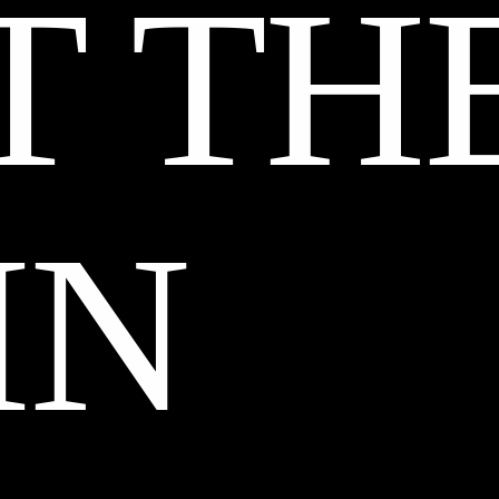
T TH
IN