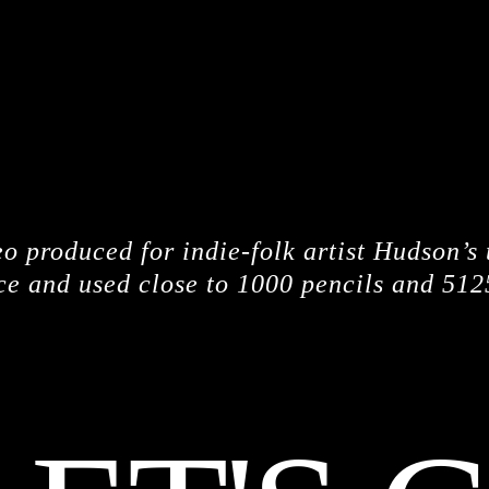
CREDITS
o produced for indie-folk artist Hudson’s
ce and used close to 1000 pencils and 512