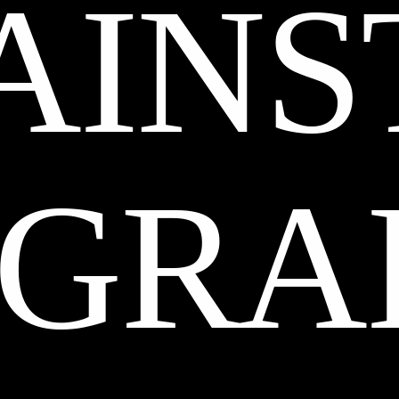
AINS
GRA