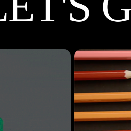
LET'S 