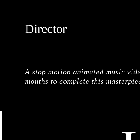
Director
DROPBEAR
A stop motion animated music vide
months to complete this masterpie