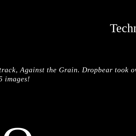
Tech
STOPM
 track, Against the Grain. Dropbear took o
5 images!